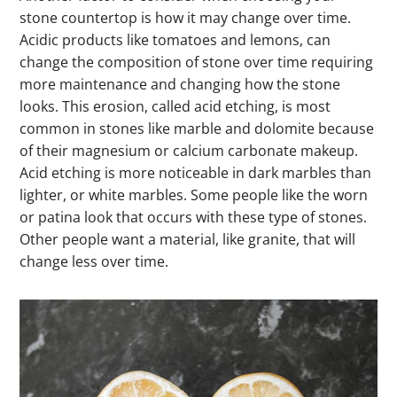
stone countertop is how it may change over time.
Acidic products like tomatoes and lemons, can
change the composition of stone over time requiring
more maintenance and changing how the stone
looks. This erosion, called acid etching, is most
common in stones like marble and dolomite because
of their magnesium or calcium carbonate makeup.
Acid etching is more noticeable in dark marbles than
lighter, or white marbles. Some people like the worn
or patina look that occurs with these type of stones.
Other people want a material, like granite, that will
change less over time.