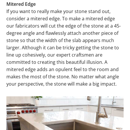
Mitered Edge
If you want to really make your stone stand out,
consider a mitered edge. To make a mitered edge
our fabricators will cut the edge of the stone at a 45-
degree angle and flawlessly attach another piece of
stone so that the width of the slab appears much
larger. Although it can be tricky getting the stone to
line up cohesively, our expert craftsmen are
committed to creating this beautiful illusion. A
mitered edge adds an opulent feel to the room and
makes the most of the stone. No matter what angle
your perspective, the stone will make a big impact.