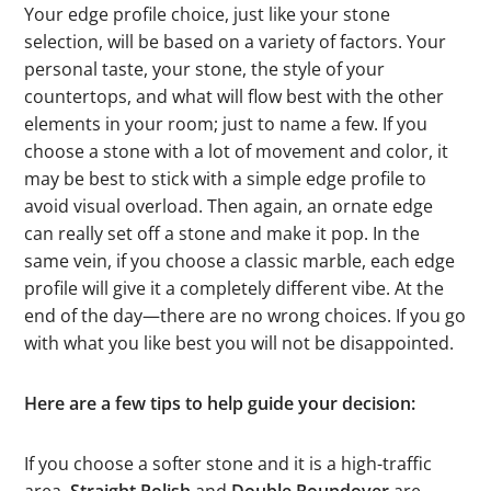
Your edge profile choice, just like your stone
selection, will be based on a variety of factors. Your
personal taste, your stone, the style of your
countertops, and what will flow best with the other
elements in your room; just to name a few. If you
choose a stone with a lot of movement and color, it
may be best to stick with a simple edge profile to
avoid visual overload. Then again, an ornate edge
can really set off a stone and make it pop. In the
same vein, if you choose a classic marble, each edge
profile will give it a completely different vibe. At the
end of the day—there are no wrong choices. If you go
with what you like best you will not be disappointed.
Here are a few tips to help guide your decision:
If you choose a softer stone and it is a high-traffic
area,
Straight Polish
and
Double Roundover
are