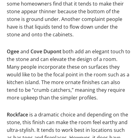
some homeowners find that it tends to make their
stone appear thinner because the bottom of the
stone is ground under. Another complaint people
have is that liquids tend to flow down under the
stone and onto the cabinets.
Ogee
and
Cove Dupont
both add an elegant touch to
the stone and can elevate the design of a room.
Many people incorporate these on surfaces they
would like to be the focal point in the room such as a
kitchen island. The more ornate finishes can also
tend to be “crumb catchers,” meaning they require
more upkeep than the simpler profiles.
Rockface
is a dramatic choice and depending on the
stone, this finish can make the room feel earthy and
ultra-stylish. It tends to work best in locations such
as bar tops and fireplaces. However, it does have