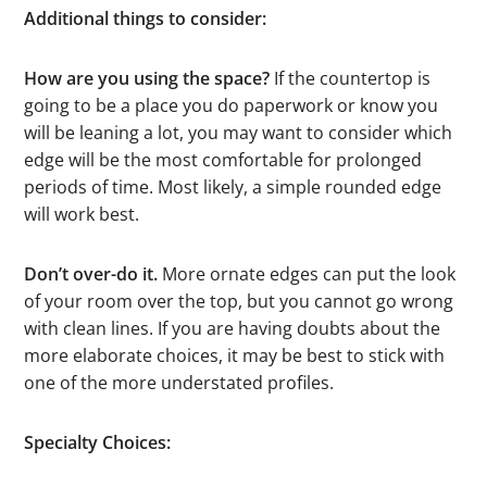
Additional things to consider:
How are you using the space?
If the countertop is
going to be a place you do paperwork or know you
will be leaning a lot, you may want to consider which
edge will be the most comfortable for prolonged
periods of time. Most likely, a simple rounded edge
will work best.
Don’t over-do it.
More ornate edges can put the look
of your room over the top, but you cannot go wrong
with clean lines. If you are having doubts about the
more elaborate choices, it may be best to stick with
one of the more understated profiles.
Specialty Choices: