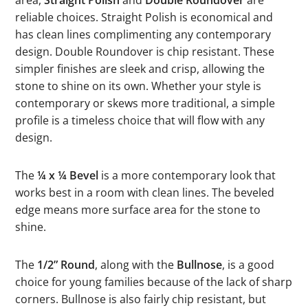
reliable choices. Straight Polish is economical and
has clean lines complimenting any contemporary
design. Double Roundover is chip resistant. These
simpler finishes are sleek and crisp, allowing the
stone to shine on its own. Whether your style is
contemporary or skews more traditional, a simple
profile is a timeless choice that will flow with any
design.
The
¼ x ¼ Bevel
is a more contemporary look that
works best in a room with clean lines. The beveled
edge means more surface area for the stone to
shine.
The
1/2” Round
, along with the
Bullnose
, is a good
choice for young families because of the lack of sharp
corners. Bullnose is also fairly chip resistant, but