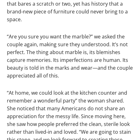
that bares a scratch or two, yet has history that a
brand-new piece of furniture could never bring to a
space.
“Are you sure you want the marble?” we asked the
couple again, making sure they understood. It’s not
perfect. The thing about marble is, its blemishes
capture memories. Its imperfections are human. Its
beauty is told in the marks and wear—and the couple
appreciated all of this.
“At home, we could look at the kitchen counter and
remember a wonderful party” the woman shared.
She noticed that many Americans do not share an
appreciation for the messy life. Since moving here,
she saw how people preferred the clean, sterile look
rather than lived-in and loved. “We are going to stain
this stone, and we look forward to creating those