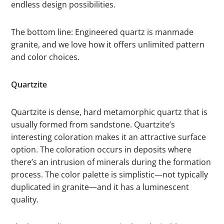
endless design possibilities.
The bottom line: Engineered quartz is manmade
granite, and we love how it offers unlimited pattern
and color choices.
Quartzite
Quartzite is dense, hard metamorphic quartz that is
usually formed from sandstone. Quartzite’s
interesting coloration makes it an attractive surface
option. The coloration occurs in deposits where
there’s an intrusion of minerals during the formation
process. The color palette is simplistic—not typically
duplicated in granite—and it has a luminescent
quality.