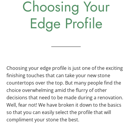
Choosing Your
Edge Profile
Choosing your edge profile is just one of the exciting
finishing touches that can take your new stone
countertops over the top. But many people find the
choice overwhelming amid the flurry of other
decisions that need to be made during a renovation.
Well, fear not! We have broken it down to the basics
so that you can easily select the profile that will
compliment your stone the best.