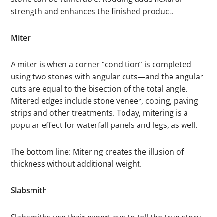
strength and enhances the finished product.
Miter
A miter is when a corner “condition” is completed
using two stones with angular cuts—and the angular
cuts are equal to the bisection of the total angle.
Mitered edges include stone veneer, coping, paving
strips and other treatments. Today, mitering is a
popular effect for waterfall panels and legs, as well.
The bottom line: Mitering creates the illusion of
thickness without additional weight.
Slabsmith
Slabsmiths use their expert eye to tell the true story