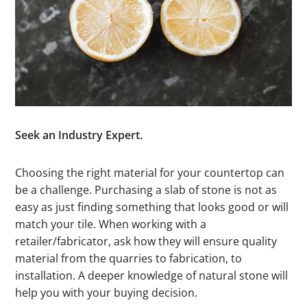
Seek an Industry Expert.
Choosing the right material for your countertop can
be a challenge. Purchasing a slab of stone is not as
easy as just finding something that looks good or will
match your tile. When working with a
retailer/fabricator, ask how they will ensure quality
material from the quarries to fabrication, to
installation. A deeper knowledge of natural stone will
help you with your buying decision.