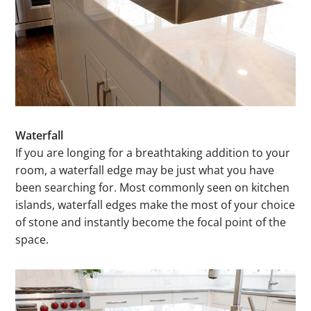
Waterfall
If you are longing for a breathtaking addition to your
room, a waterfall edge may be just what you have
been searching for. Most commonly seen on kitchen
islands, waterfall edges make the most of your choice
of stone and instantly become the focal point of the
space.