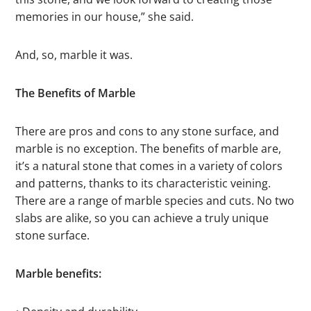
memories in our house,” she said.
And, so, marble it was.
The Benefits of Marble
There are pros and cons to any stone surface, and
marble is no exception. The benefits of marble are,
it’s a natural stone that comes in a variety of colors
and patterns, thanks to its characteristic veining.
There are a range of marble species and cuts. No two
slabs are alike, so you can achieve a truly unique
stone surface.
Marble benefits: