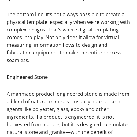
The bottom line: It’s not always possible to create a
physical template, especially when we’re working with
complex designs. That’s where digital templating
comes into play. Not only does it allow for virtual
measuring, information flows to design and
fabrication equipment to make the entire process
seamless.
Engineered Stone
A manmade product, engineered stone is made from
a blend of natural minerals—usually quartz—and
agents like polyester, glass, epoxy and other
ingredients. If a product is engineered, it is not
harvested from nature, but it is designed to emulate
natural stone and granite—with the benefit of