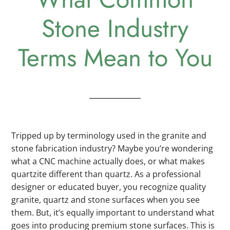
Stone Industry
Terms Mean to You
Tripped up by terminology used in the granite and
stone fabrication industry? Maybe you’re wondering
what a CNC machine actually does, or what makes
quartzite different than quartz. As a professional
designer or educated buyer, you recognize quality
granite, quartz and stone surfaces when you see
them. But, it’s equally important to understand what
goes into producing premium stone surfaces. This is