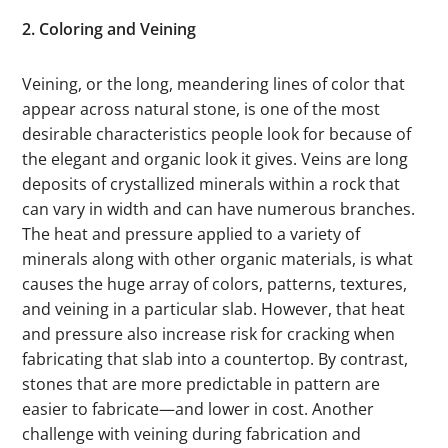
2. Coloring and Veining
Veining, or the long, meandering lines of color that
appear across natural stone, is one of the most
desirable characteristics people look for because of
the elegant and organic look it gives. Veins are long
deposits of crystallized minerals within a rock that
can vary in width and can have numerous branches.
The heat and pressure applied to a variety of
minerals along with other organic materials, is what
causes the huge array of colors, patterns, textures,
and veining in a particular slab. However, that heat
and pressure also increase risk for cracking when
fabricating that slab into a countertop. By contrast,
stones that are more predictable in pattern are
easier to fabricate—and lower in cost. Another
challenge with veining during fabrication and