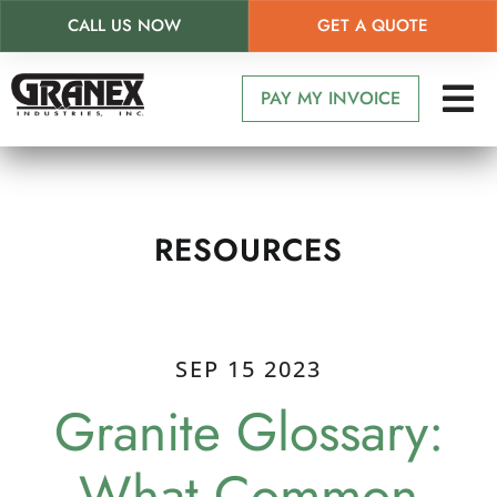
CALL US NOW
GET A QUOTE
Skip
to
PAY MY INVOICE
main
content
RESOURCES
SEP 15 2023
Granite Glossary:
What Common