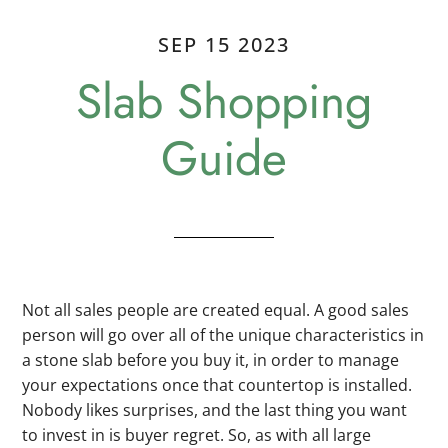
SEP 15 2023
Slab Shopping
Guide
Not all sales people are created equal. A good sales
person will go over all of the unique characteristics in
a stone slab before you buy it, in order to manage
your expectations once that countertop is installed.
Nobody likes surprises, and the last thing you want
to invest in is buyer regret. So, as with all large