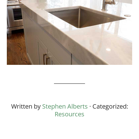
Written by
Stephen Alberts
· Categorized:
Resources