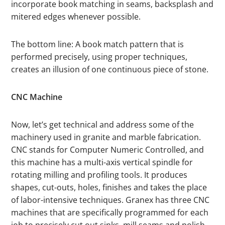
incorporate book matching in seams, backsplash and
mitered edges whenever possible.
The bottom line: A book match pattern that is
performed precisely, using proper techniques,
creates an illusion of one continuous piece of stone.
CNC Machine
Now, let’s get technical and address some of the
machinery used in granite and marble fabrication.
CNC stands for Computer Numeric Controlled, and
this machine has a multi-axis vertical spindle for
rotating milling and profiling tools. It produces
shapes, cut-outs, holes, finishes and takes the place
of labor-intensive techniques. Granex has three CNC
machines that are specifically programmed for each
job to precisely cut out sinks, mill seams and polish