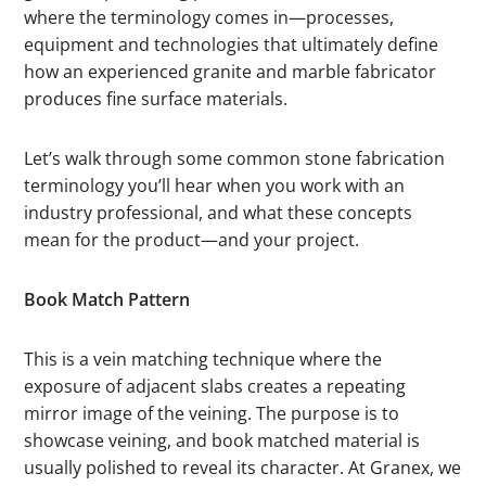
where the terminology comes in—processes,
equipment and technologies that ultimately define
how an experienced granite and marble fabricator
produces fine surface materials.
Let’s walk through some common stone fabrication
terminology you’ll hear when you work with an
industry professional, and what these concepts
mean for the product—and your project.
Book Match Pattern
This is a vein matching technique where the
exposure of adjacent slabs creates a repeating
mirror image of the veining. The purpose is to
showcase veining, and book matched material is
usually polished to reveal its character. At Granex, we