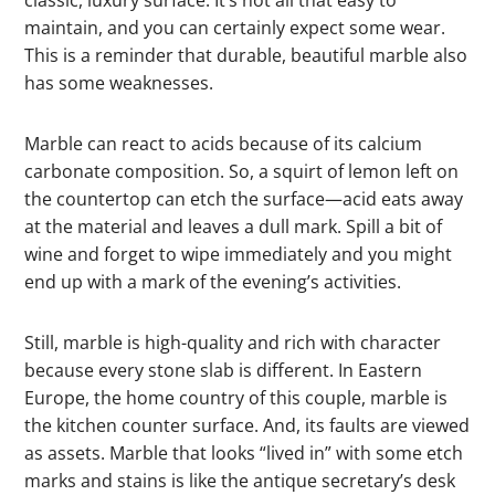
classic, luxury surface: It’s not all that easy to
maintain, and you can certainly expect some wear.
This is a reminder that durable, beautiful marble also
has some weaknesses.
Marble can react to acids because of its calcium
carbonate composition. So, a squirt of lemon left on
the countertop can etch the surface—acid eats away
at the material and leaves a dull mark. Spill a bit of
wine and forget to wipe immediately and you might
end up with a mark of the evening’s activities.
Still, marble is high-quality and rich with character
because every stone slab is different. In Eastern
Europe, the home country of this couple, marble is
the kitchen counter surface. And, its faults are viewed
as assets. Marble that looks “lived in” with some etch
marks and stains is like the antique secretary’s desk