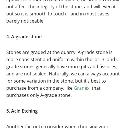
not affect the integrity of the stone, and will even it
out so it is smooth to touch—and in most cases,
barely noticeable.
4. A-grade stone
Stones are graded at the quarry. A-grade stone is
more consistent and uniform within the lot. B- and C-
grade stones generally have more pits and fissures,
and are not sealed. Naturally, we can always account
for some variation in the stone, but it’s best to
purchase from a company, like
Granex
, that
purchases only A-grade stone.
5. Acid Etching
Another factor to consider when choosing your