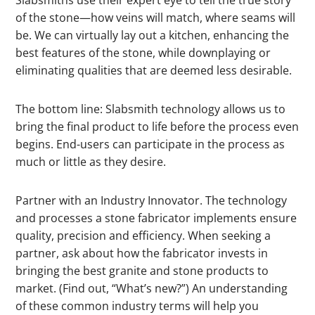
of the stone—how veins will match, where seams will
be. We can virtually lay out a kitchen, enhancing the
best features of the stone, while downplaying or
eliminating qualities that are deemed less desirable.
The bottom line: Slabsmith technology allows us to
bring the final product to life before the process even
begins. End-users can participate in the process as
much or little as they desire.
Partner with an Industry Innovator. The technology
and processes a stone fabricator implements ensure
quality, precision and efficiency. When seeking a
partner, ask about how the fabricator invests in
bringing the best granite and stone products to
market. (Find out, “What’s new?”) An understanding
of these common industry terms will help you