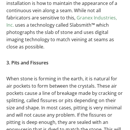
installation is how to maintain the appearance of a
continuous vein along a seam. While not all
fabricators are sensitive to this,
Granex Industries,
Inc.
uses a technology called Slabsmith™ which
photographs the slab of stone and uses digital
imaging technology to match veining at seams as
close as possible.
3. Pits and Fissures
When stone is forming in the earth, it is natural for
air pockets to form between the crystals. These air
pockets cause a line of breakage made by cracking or
splitting, called fissures or pits depending on their
size and shape. In most cases, pitting is very minimal
and will not cause any problem. If the fissures or
pitting is deep enough, they are sealed with an
epoxy-resin that is dyed to match the stone. This will