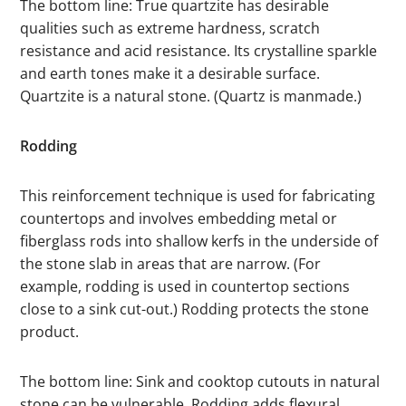
The bottom line: True quartzite has desirable
qualities such as extreme hardness, scratch
resistance and acid resistance. Its crystalline sparkle
and earth tones make it a desirable surface.
Quartzite is a natural stone. (Quartz is manmade.)
Rodding
This reinforcement technique is used for fabricating
countertops and involves embedding metal or
fiberglass rods into shallow kerfs in the underside of
the stone slab in areas that are narrow. (For
example, rodding is used in countertop sections
close to a sink cut-out.) Rodding protects the stone
product.
The bottom line: Sink and cooktop cutouts in natural
stone can be vulnerable. Rodding adds flexural