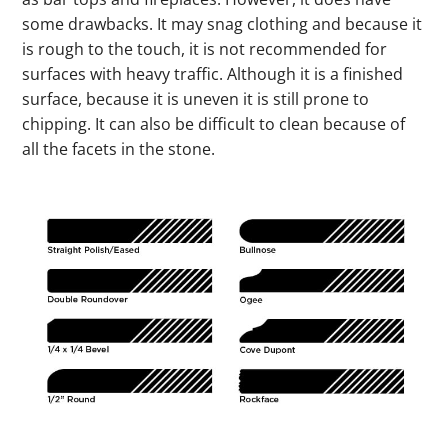
some drawbacks. It may snag clothing and because it
is rough to the touch, it is not recommended for
surfaces with heavy traffic. Although it is a finished
surface, because it is uneven it is still prone to
chipping. It can also be difficult to clean because of
all the facets in the stone.