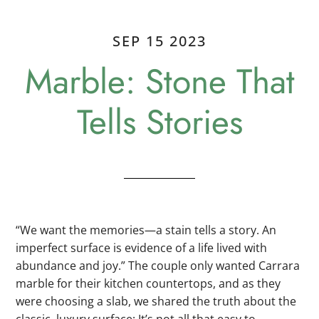
SEP 15 2023
Marble: Stone That
Tells Stories
“We want the memories—a stain tells a story. An
imperfect surface is evidence of a life lived with
abundance and joy.” The couple only wanted Carrara
marble for their kitchen countertops, and as they
were choosing a slab, we shared the truth about the