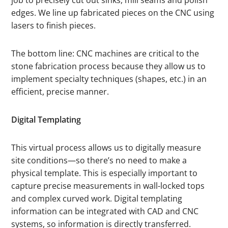
edges. We line up fabricated pieces on the CNC using
lasers to finish pieces.
The bottom line: CNC machines are critical to the
stone fabrication process because they allow us to
implement specialty techniques (shapes, etc.) in an
efficient, precise manner.
Digital Templating
This virtual process allows us to digitally measure
site conditions—so there’s no need to make a
physical template. This is especially important to
capture precise measurements in wall-locked tops
and complex curved work. Digital templating
information can be integrated with CAD and CNC
systems, so information is directly transferred.