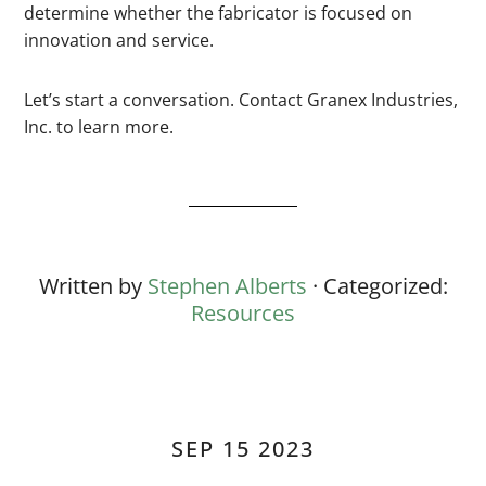
determine whether the fabricator is focused on
innovation and service.
Let’s start a conversation. Contact Granex Industries,
Inc. to learn more.
Written by
Stephen Alberts
· Categorized:
Resources
SEP 15 2023