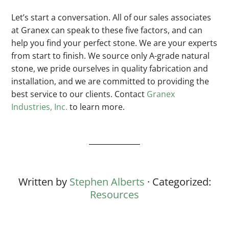
Let’s start a conversation. All of our sales associates
at Granex can speak to these five factors, and can
help you find your perfect stone. We are your experts
from start to finish. We source only A-grade natural
stone, we pride ourselves in quality fabrication and
installation, and we are committed to providing the
best service to our clients. Contact
Granex
Industries, Inc.
to learn more.
Written by
Stephen Alberts
· Categorized:
Resources