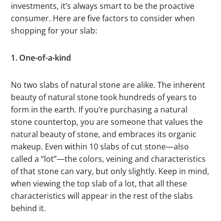
investments, it’s always smart to be the proactive
consumer. Here are five factors to consider when
shopping for your slab:
1. One-of-a-kind
No two slabs of natural stone are alike. The inherent
beauty of natural stone took hundreds of years to
form in the earth. If you’re purchasing a natural
stone countertop, you are someone that values the
natural beauty of stone, and embraces its organic
makeup. Even within 10 slabs of cut stone—also
called a “lot”—the colors, veining and characteristics
of that stone can vary, but only slightly. Keep in mind,
when viewing the top slab of a lot, that all these
characteristics will appear in the rest of the slabs
behind it.