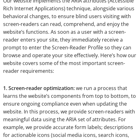
Our website implements the ARIA attributes (Accessible
Rich Internet Applications) technique, alongside various
behavioral changes, to ensure blind users visiting with
screen-readers can read, comprehend, and enjoy the
website’s functions. As soon as a user with a screen-
reader enters your site, they immediately receive a
prompt to enter the Screen-Reader Profile so they can
browse and operate your site effectively. Here’s how our
website covers some of the most important screen-
reader requirements:
1. Screen-reader optimization:
we run a process that
learns the website’s components from top to bottom, to
ensure ongoing compliance even when updating the
website. In this process, we provide screen-readers with
meaningful data using the ARIA set of attributes. For
example, we provide accurate form labels; descriptions
for actionable icons (social media icons, search icons,