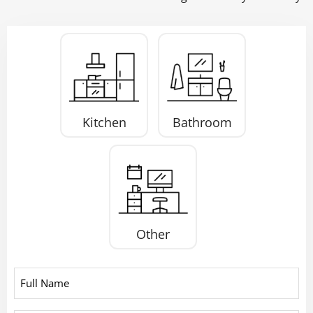
Project
Type
*
Kitchen
Bathroom
Other
Full
Name
*