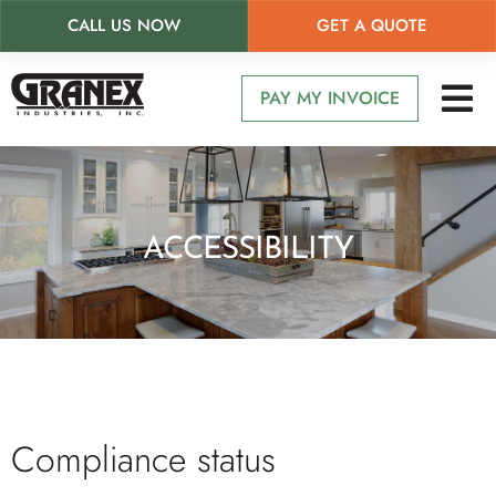
CALL US NOW
GET A QUOTE
Skip
to
PAY MY INVOICE
main
content
ACCESSIBILITY
Compliance status