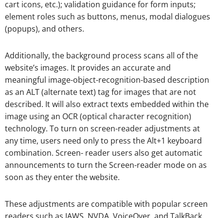
cart icons, etc.); validation guidance for form inputs;
element roles such as buttons, menus, modal dialogues
(popups), and others.
Additionally, the background process scans all of the
website’s images. It provides an accurate and
meaningful image-object-recognition-based description
as an ALT (alternate text) tag for images that are not
described. It will also extract texts embedded within the
image using an OCR (optical character recognition)
technology. To turn on screen-reader adjustments at
any time, users need only to press the Alt+1 keyboard
combination. Screen- reader users also get automatic
announcements to turn the Screen-reader mode on as
soon as they enter the website.
These adjustments are compatible with popular screen
readers such as JAWS, NVDA, VoiceOver, and TalkBack.