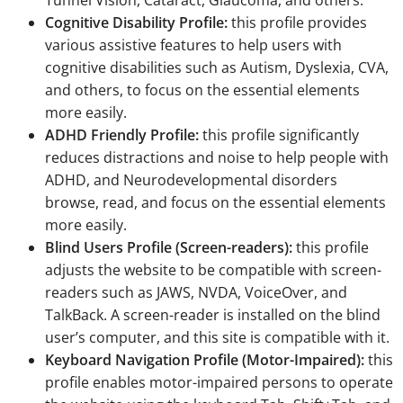
Cognitive Disability Profile:
this profile provides
various assistive features to help users with
cognitive disabilities such as Autism, Dyslexia, CVA,
and others, to focus on the essential elements
more easily.
ADHD Friendly Profile:
this profile significantly
reduces distractions and noise to help people with
ADHD, and Neurodevelopmental disorders
browse, read, and focus on the essential elements
more easily.
Blind Users Profile (Screen-readers):
this profile
adjusts the website to be compatible with screen-
readers such as JAWS, NVDA, VoiceOver, and
TalkBack. A screen-reader is installed on the blind
user’s computer, and this site is compatible with it.
Keyboard Navigation Profile (Motor-Impaired):
this
profile enables motor-impaired persons to operate