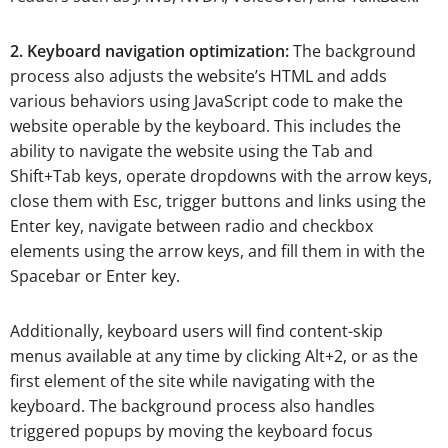
2. Keyboard navigation optimization:
The background
process also adjusts the website’s HTML and adds
various behaviors using JavaScript code to make the
website operable by the keyboard. This includes the
ability to navigate the website using the Tab and
Shift+Tab keys, operate dropdowns with the arrow keys,
close them with Esc, trigger buttons and links using the
Enter key, navigate between radio and checkbox
elements using the arrow keys, and fill them in with the
Spacebar or Enter key.
Additionally, keyboard users will find content-skip
menus available at any time by clicking Alt+2, or as the
first element of the site while navigating with the
keyboard. The background process also handles
triggered popups by moving the keyboard focus