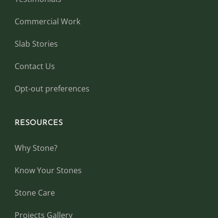
Commercial Work
Slab Stories
Contact Us
Opt-out preferences
RESOURCES
Why Stone?
Know Your Stones
Stone Care
Projects Gallery