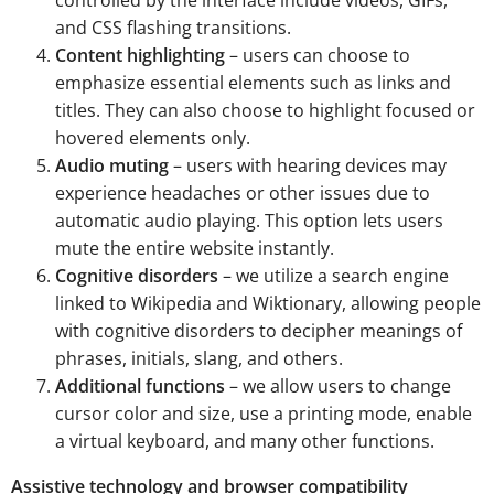
and CSS flashing transitions.
Content highlighting
– users can choose to
emphasize essential elements such as links and
titles. They can also choose to highlight focused or
hovered elements only.
Audio muting
– users with hearing devices may
experience headaches or other issues due to
automatic audio playing. This option lets users
mute the entire website instantly.
Cognitive disorders
– we utilize a search engine
linked to Wikipedia and Wiktionary, allowing people
with cognitive disorders to decipher meanings of
phrases, initials, slang, and others.
Additional functions
– we allow users to change
cursor color and size, use a printing mode, enable
a virtual keyboard, and many other functions.
Assistive technology and browser compatibility