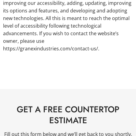
improving our accessibility, adding, updating, improving
its options and features, and developing and adopting
new technologies. All this is meant to reach the optimal
level of accessibility following technological
advancements. If you wish to contact the website’s
owner, please use
https://granexindustries.com/contact-us/.
GET A FREE COUNTERTOP
ESTIMATE
Fill out this form below and we’ll get back to you shortly.