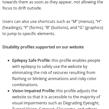
towards them as soon as they appear, not allowing the
focus to drift outside.
Users can also use shortcuts such as “M” (menus), “H”
(headings), “F” (forms), “B” (buttons), and “G” (graphics)
to jump to specific elements.
Disability profiles supported on our website
Epilepsy Safe Profile:
this profile enables people
with epilepsy to safely use the website by
eliminating the risk of seizures resulting from
flashing or blinking animations and risky color
combinations.
Vision Impaired Profile:
this profile adjusts the
website so that it is accessible to the majority of
visual impairments such as Degrading Eyesight,
Tunnel Vision, Cataract, Glaucoma, and others.