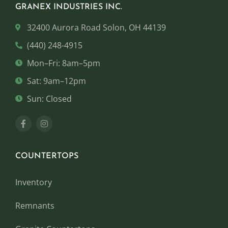
GRANEX INDUSTRIES INC.
32400 Aurora Road Solon, OH 44139
(440) 248-4915
Mon–Fri: 8am–5pm
Sat: 9am–12pm
Sun: Closed
COUNTERTOPS
Inventory
Remnants