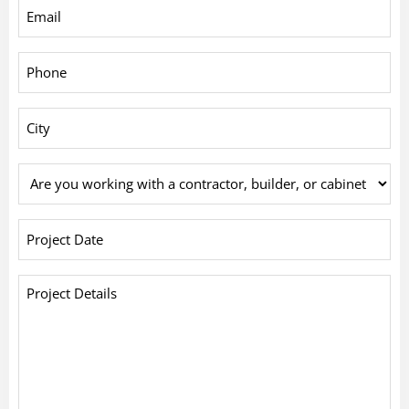
Email
*
Phone
*
City
*
Are
you
working
Project
with
Date
*
a
Project
contractor,
Details
builder,
*
or
cabinet
company?
*