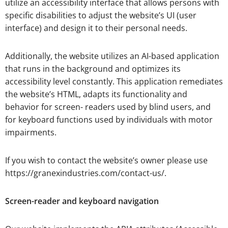
utilize an accessibility interface that allows persons with
specific disabilities to adjust the website’s UI (user
interface) and design it to their personal needs.
Additionally, the website utilizes an AI-based application
that runs in the background and optimizes its
accessibility level constantly. This application remediates
the website’s HTML, adapts its functionality and
behavior for screen- readers used by blind users, and
for keyboard functions used by individuals with motor
impairments.
If you wish to contact the website’s owner please use
https://granexindustries.com/contact-us/.
Screen-reader and keyboard navigation