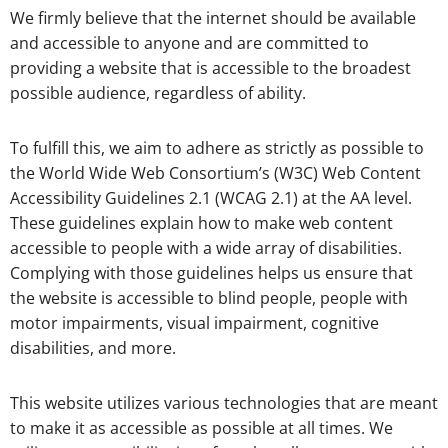
We firmly believe that the internet should be available
and accessible to anyone and are committed to
providing a website that is accessible to the broadest
possible audience, regardless of ability.
To fulfill this, we aim to adhere as strictly as possible to
the World Wide Web Consortium’s (W3C) Web Content
Accessibility Guidelines 2.1 (WCAG 2.1) at the AA level.
These guidelines explain how to make web content
accessible to people with a wide array of disabilities.
Complying with those guidelines helps us ensure that
the website is accessible to blind people, people with
motor impairments, visual impairment, cognitive
disabilities, and more.
This website utilizes various technologies that are meant
to make it as accessible as possible at all times. We