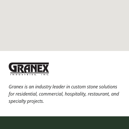
Granex is an industry leader in custom stone solutions
for residential, commercial, hospitality, restaurant, and
specialty projects.