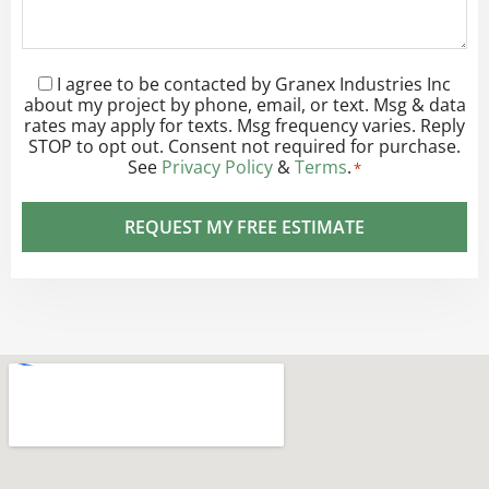
I agree to be contacted by Granex Industries Inc
Consent
*
about my project by phone, email, or text. Msg & data
rates may apply for texts. Msg frequency varies. Reply
STOP to opt out. Consent not required for purchase.
See
Privacy Policy
&
Terms
.
*
REQUEST MY FREE ESTIMATE