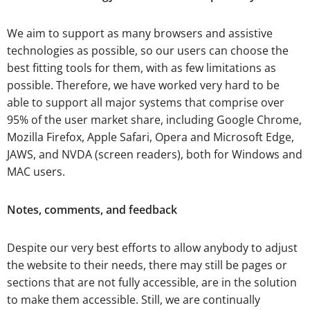
We aim to support as many browsers and assistive
technologies as possible, so our users can choose the
best fitting tools for them, with as few limitations as
possible. Therefore, we have worked very hard to be
able to support all major systems that comprise over
95% of the user market share, including Google Chrome,
Mozilla Firefox, Apple Safari, Opera and Microsoft Edge,
JAWS, and NVDA (screen readers), both for Windows and
MAC users.
Notes, comments, and feedback
Despite our very best efforts to allow anybody to adjust
the website to their needs, there may still be pages or
sections that are not fully accessible, are in the solution
to make them accessible. Still, we are continually