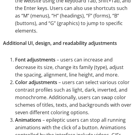
the website using the keyboard Tab, Shift+Tab, and
the Enter keys. Users can also use shortcuts such
as “M” (menus), “H” (headings), “F” (forms), “B”
(buttons), and “G” (graphics) to jump to specific
elements.
Additional UI, design, and readability adjustments
Font adjustments
– users can increase and
decrease its size, change its family (type), adjust
the spacing, alignment, line height, and more.
Color adjustments
– users can select various color
contrast profiles such as light, dark, inverted, and
monochrome. Additionally, users can swap color
schemes of titles, texts, and backgrounds with over
seven different coloring options.
Animations
– epileptic users can stop all running
animations with the click of a button. Animations
controlled by the interface include videos, GIFs,