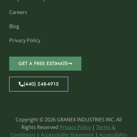
Careers
Blog
Privacy Policy
GET A FREE ESTIMATE
(440) 248-4915
Copyright © 2026 GRANEX INDUSTRIES INC. All
Rights Reserved
Privacy Policy
|
Terms &
Conditions
|
Accessibility Statement
|
Accessibility