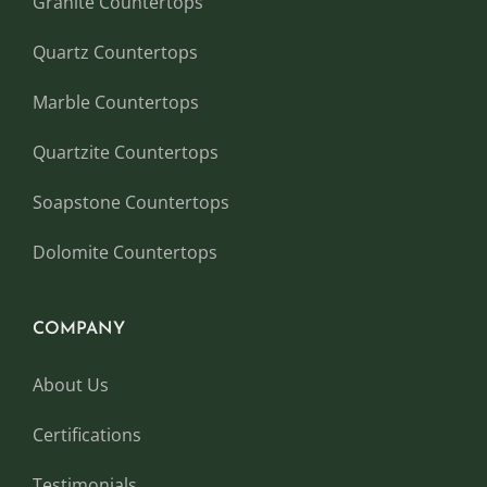
Granite Countertops
Quartz Countertops
Marble Countertops
Quartzite Countertops
Soapstone Countertops
Dolomite Countertops
COMPANY
About Us
Certifications
Testimonials