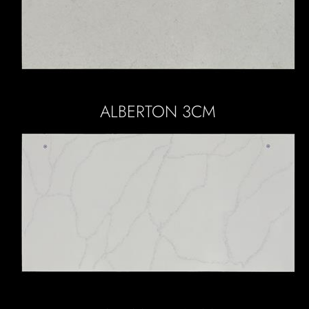
ALBERTON 3CM