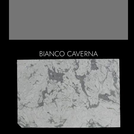
BIANCO CAVERNA