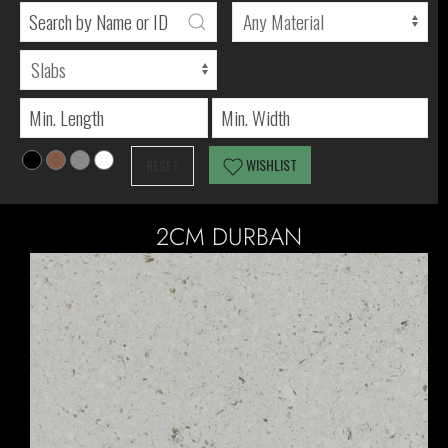
WISHLIST
RESET
2CM DURBAN