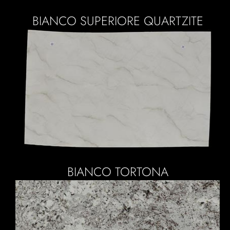
BIANCO SUPERIORE QUARTZITE
BIANCO TORTONA