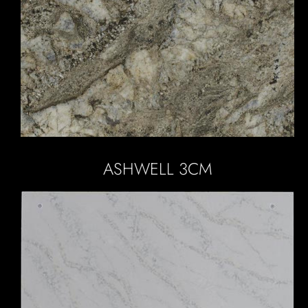
ASHWELL 3CM