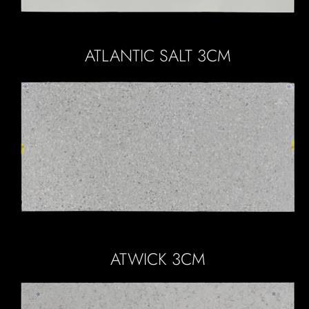
ATLANTIC SALT 3CM
ATWICK 3CM