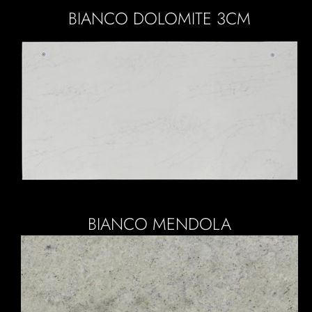
BIANCO DOLOMITE 3CM
BIANCO MENDOLA