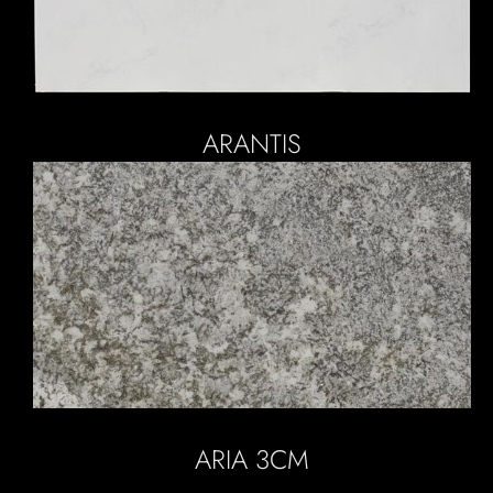
ARANTIS
ARIA 3CM