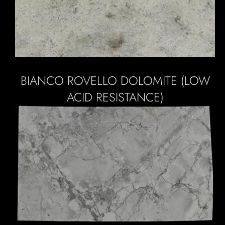
BIANCO ROVELLO DOLOMITE (LOW
ACID RESISTANCE)