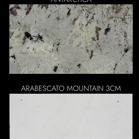
ARABESCATO MOUNTAIN 3CM