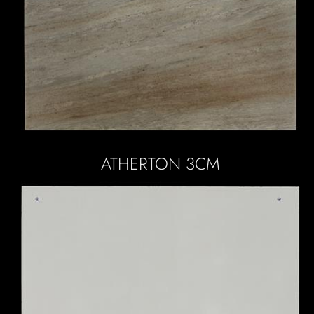
ATHERTON 3CM