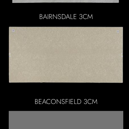
BAIRNSDALE 3CM
BEACONSFIELD 3CM