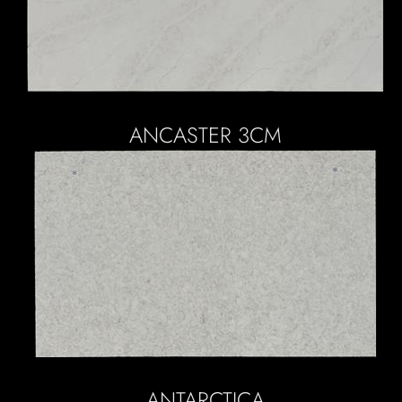
ANCASTER 3CM
ANTARCTICA