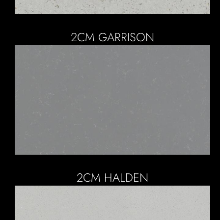
2CM GARRISON
2CM HALDEN