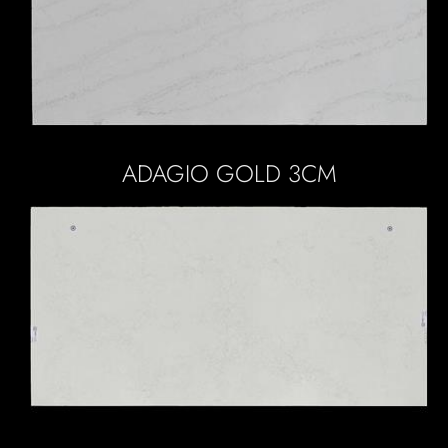
ADAGIO GOLD 3CM