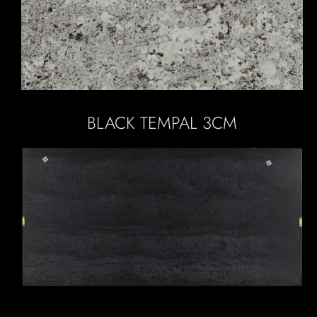
BLACK TEMPAL 3CM