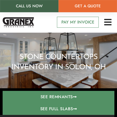
CALL US NOW
GET A QUOTE
Skip
to
PAY MY INVOICE
main
content
STONE COUNTERTOPS
INVENTORY IN SOLON, OH
SEE REMNANTS
SEE FULL SLABS