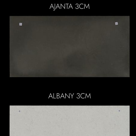
AJANTA 3CM
ALBANY 3CM