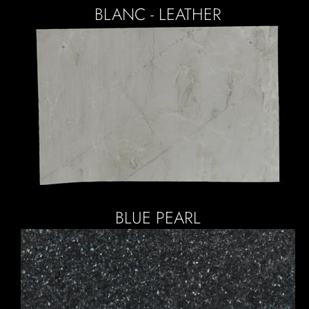
BLANC - LEATHER
BLUE PEARL