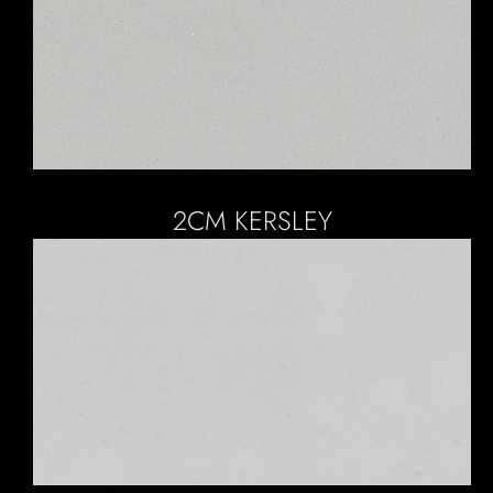
2CM KERSLEY