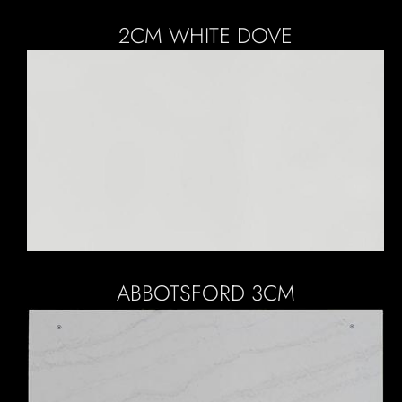
2CM WHITE DOVE
ABBOTSFORD 3CM