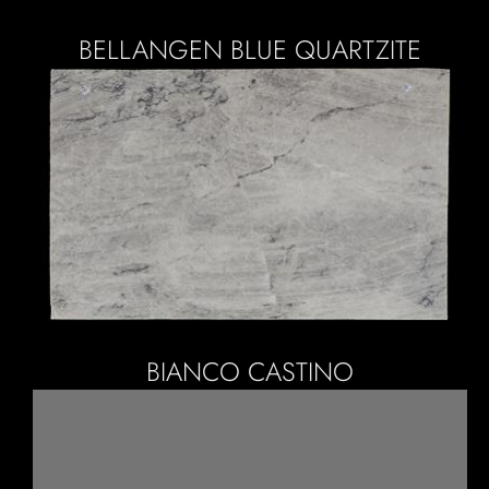
BELLANGEN BLUE QUARTZITE
BIANCO CASTINO