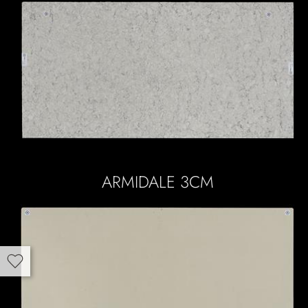
ARMIDALE 3CM