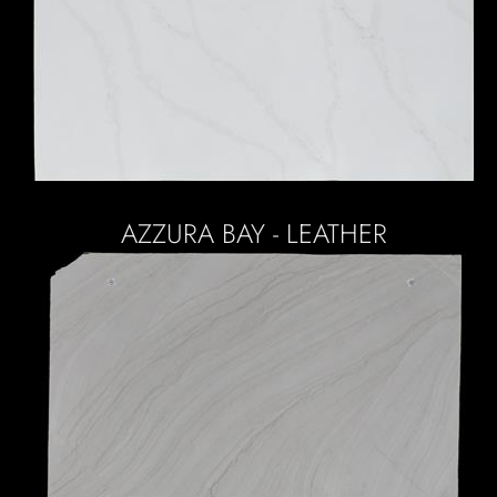
AZZURA BAY - LEATHER