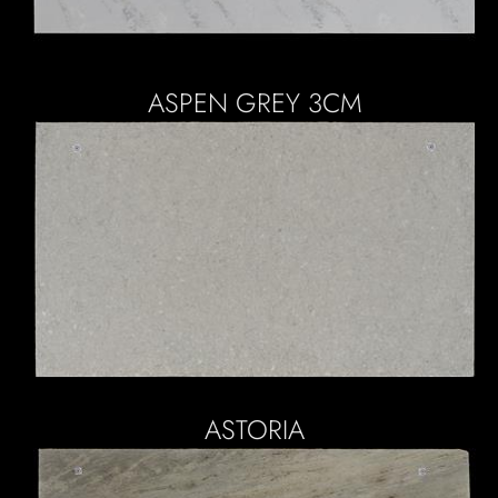
ASPEN GREY 3CM
ASTORIA