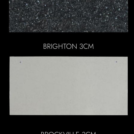
BRIGHTON 3CM