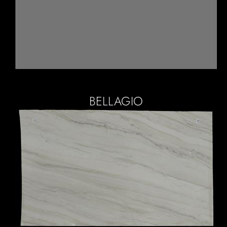
BELLAGIO