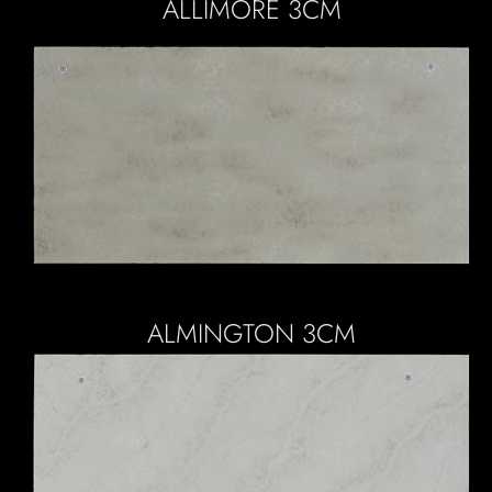
ALLIMORE 3CM
ALMINGTON 3CM