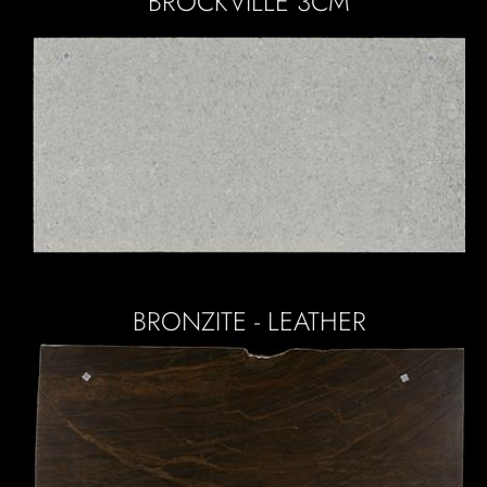
BROCKVILLE 3CM
BRONZITE - LEATHER