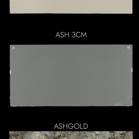
ASH 3CM
ASHGOLD