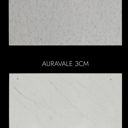
AURAVALE 3CM