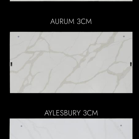
AURUM 3CM
AYLESBURY 3CM