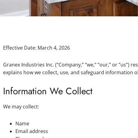
Effective Date: March 4, 2026
Granex Industries Inc. (“Company,” “we,” “our,” or “us”) r
explains how we collect, use, and safeguard information 
Information We Collect
We may collect:
Name
Email address