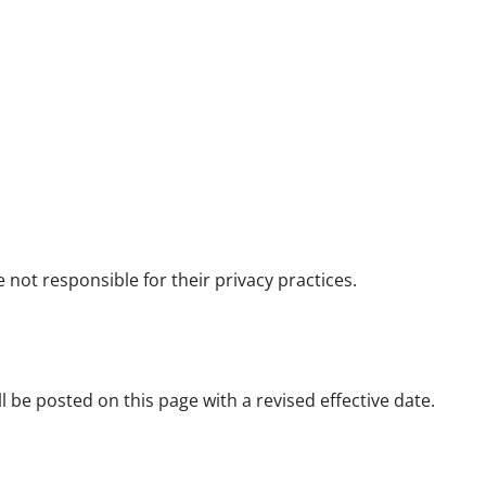
 not responsible for their privacy practices.
l be posted on this page with a revised effective date.