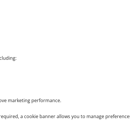
cluding:
rove marketing performance.
required, a cookie banner allows you to manage preference