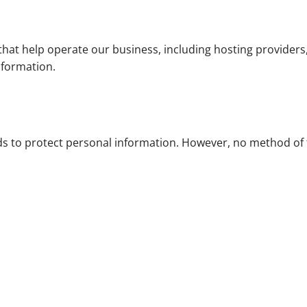
hat help operate our business, including hosting providers
nformation.
s to protect personal information. However, no method of 