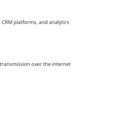
, CRM platforms, and analytics
transmission over the internet