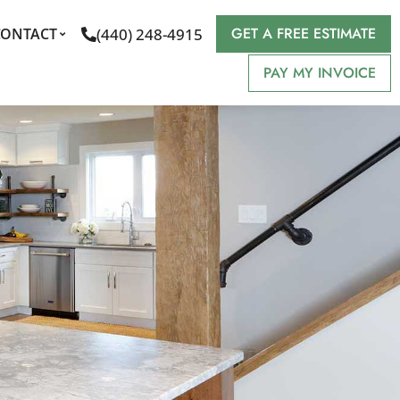
GET A FREE ESTIMATE
(440) 248-4915
CONTACT
PAY MY INVOICE