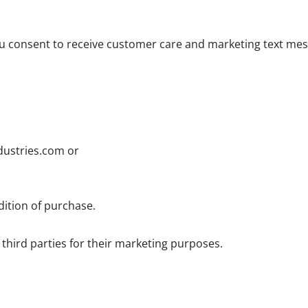
u consent to receive customer care and marketing text mes
dustries.com or
dition of purchase.
third parties for their marketing purposes.