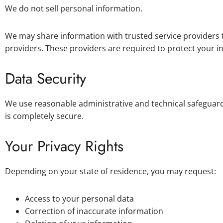
We do not sell personal information.
We may share information with trusted service providers t
providers. These providers are required to protect your i
Data Security
We use reasonable administrative and technical safeguard
is completely secure.
Your Privacy Rights
Depending on your state of residence, you may request:
Access to your personal data
Correction of inaccurate information