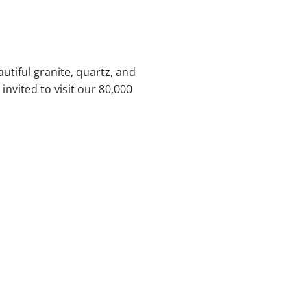
utiful granite, quartz, and
nvited to visit our 80,000