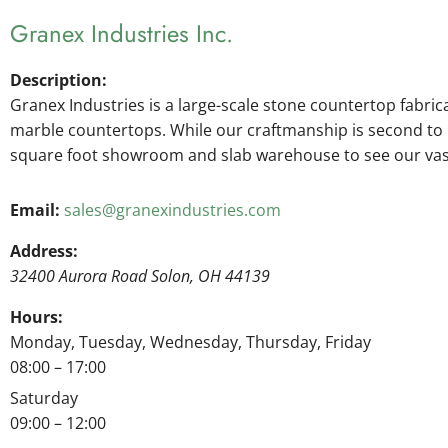
Granex Industries Inc.
Description:
Granex Industries is a large-scale stone countertop fabric
marble countertops. While our craftmanship is second to no
square foot showroom and slab warehouse to see our vast 
Email:
sales@granexindustries.com
Address:
32400 Aurora Road
Solon
,
OH
44139
Hours:
Monday, Tuesday, Wednesday, Thursday, Friday
08:00 – 17:00
Saturday
09:00 – 12:00