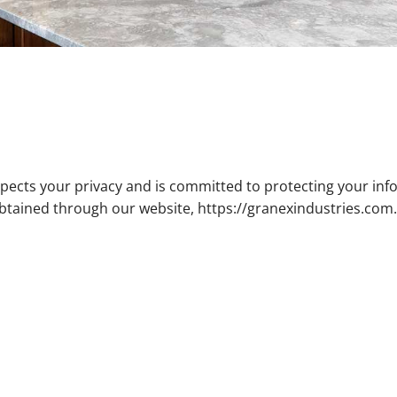
espects your privacy and is committed to protecting your info
obtained through our website, https://granexindustries.com.