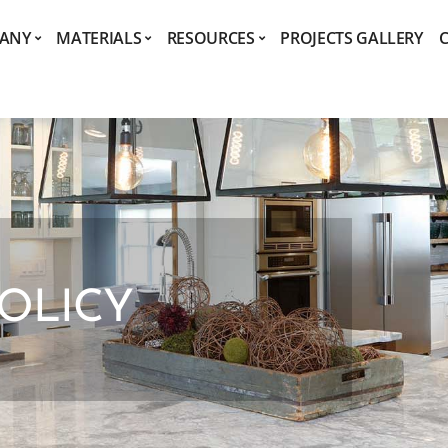
ANY
MATERIALS
RESOURCES
PROJECTS GALLERY
POLICY