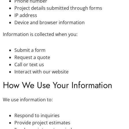
Phone number
Project details submitted through forms
IP address
Device and browser information
Information is collected when you:
Submit a form
Request a quote
Call or text us
Interact with our website
How We Use Your Information
We use information to:
Respond to inquiries
Provide project estimates