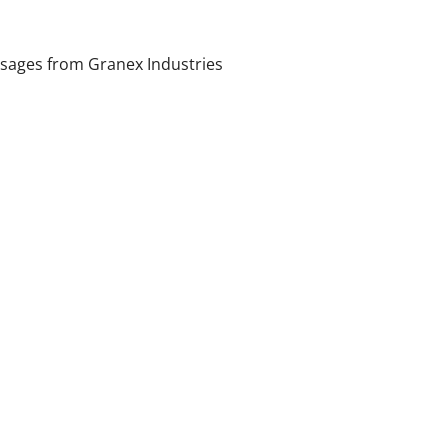
sages from Granex Industries