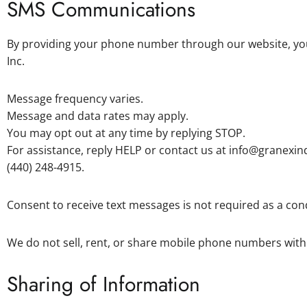
SMS Communications
By providing your phone number through our website, yo
Inc.
Message frequency varies.
Message and data rates may apply.
You may opt out at any time by replying STOP.
For assistance, reply HELP or contact us at info@granexin
(440) 248-4915.
Consent to receive text messages is not required as a con
We do not sell, rent, or share mobile phone numbers with 
Sharing of Information