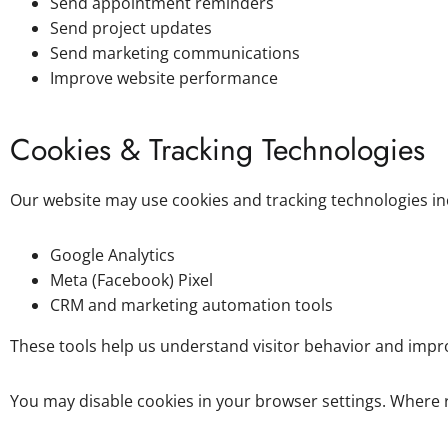
Send appointment reminders
Send project updates
Send marketing communications
Improve website performance
Cookies & Tracking Technologies
Our website may use cookies and tracking technologies in
Google Analytics
Meta (Facebook) Pixel
CRM and marketing automation tools
These tools help us understand visitor behavior and imp
You may disable cookies in your browser settings. Where 