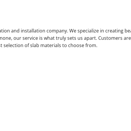
ation and installation company. We specialize in creating bea
ne, our service is what truly sets us apart. Customers are i
selection of slab materials to choose from.