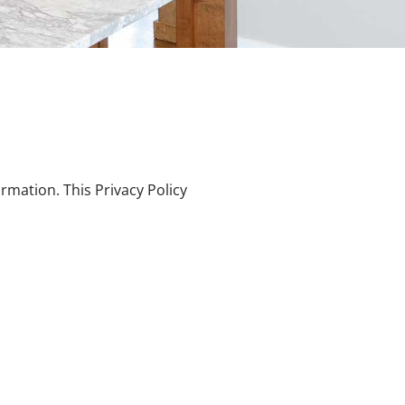
rmation. This Privacy Policy