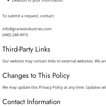
Deletion of your information
To submit a request, contact:
info@granexindustries.com
(440) 248-4915
Third-Party Links
Our website may contain links to external websites. We are
Changes to This Policy
We may update this Privacy Policy at any time. Updates wil
Contact Information