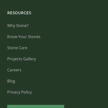
RESOURCES
Why Stone?
Know Your Stones
Stone Care
Projects Gallery
Careers
Blog
Privacy Policy