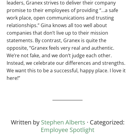
leaders, Granex strives to deliver their company
promise to their employees of providing “…a safe
work place, open communications and trusting
relationships.” Gina knows all too well about
companies that don’t live up to their mission
statements. By contrast, Granex is quite the
opposite, “Granex feels very real and authentic.
We’re not fake, and we don’t judge each other.
Instead, we celebrate our differences and strengths.
We want this to be a successful, happy place. I love it
here!”
Written by
Stephen Alberts
· Categorized:
Employee Spotlight