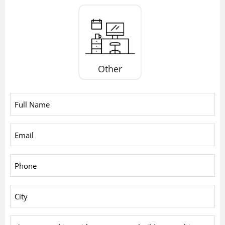
Other
Full
Name
*
Email
*
Phone
*
City
*
Are