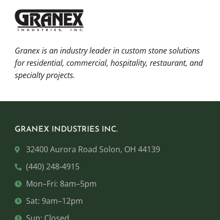
Granex is an industry leader in custom stone solutions
for residential, commercial, hospitality, restaurant, and
specialty projects.
GRANEX INDUSTRIES INC.
32400 Aurora Road Solon, OH 44139
(440) 248-4915
Mon–Fri: 8am–5pm
Sat: 9am–12pm
Sun: Closed