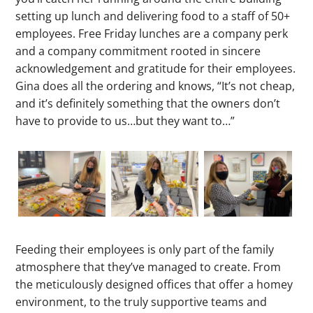
setting up lunch and delivering food to a staff of 50+
employees. Free Friday lunches are a company perk
and a company commitment rooted in sincere
acknowledgement and gratitude for their employees.
Gina does all the ordering and knows, “It’s not cheap,
and it’s definitely something that the owners don’t
have to provide to us…but they want to…”
Feeding their employees is only part of the family
atmosphere that they’ve managed to create. From
the meticulously designed offices that offer a homey
environment, to the truly supportive teams and