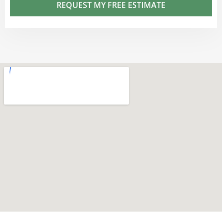
REQUEST MY FREE ESTIMATE