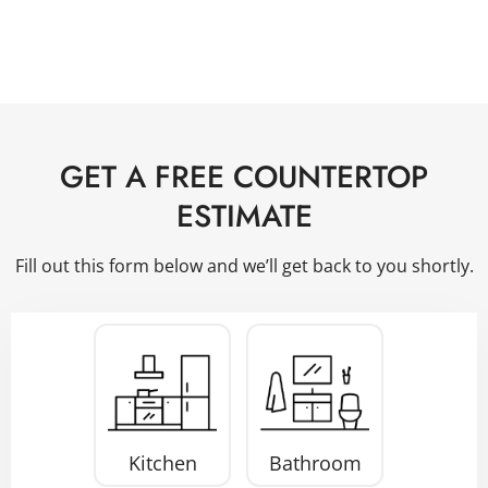
GET A FREE COUNTERTOP
ESTIMATE
Fill out this form below and we’ll get back to you shortly.
Project
Type
*
Kitchen
Bathroom