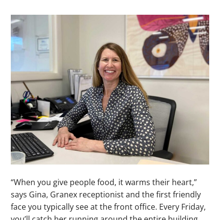
“When you give people food, it warms their heart,”
says Gina, Granex receptionist and the first friendly
face you typically see at the front office. Every Friday,
you’ll catch her running around the entire building