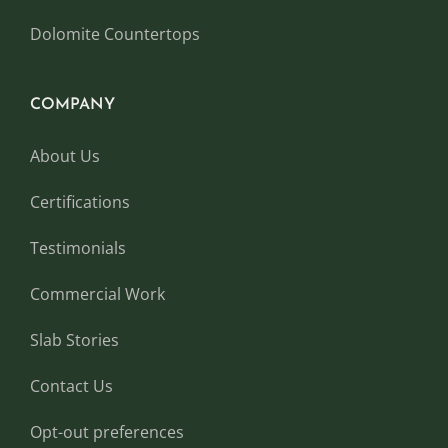
Dolomite Countertops
COMPANY
About Us
Certifications
Testimonials
Commercial Work
Slab Stories
Contact Us
Opt-out preferences