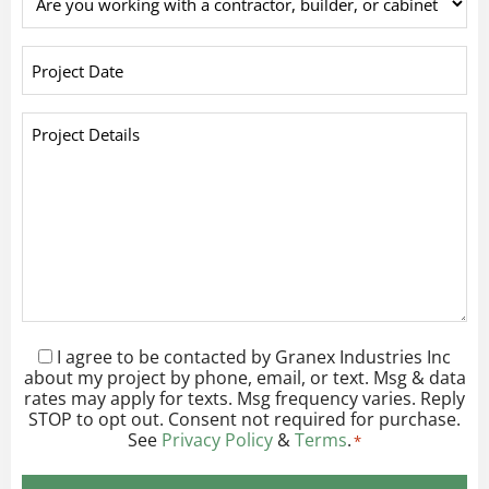
you
working
Project
with
Date
*
a
Project
contractor,
Details
builder,
*
or
cabinet
company?
*
I agree to be contacted by Granex Industries Inc
Consent
*
about my project by phone, email, or text. Msg & data
rates may apply for texts. Msg frequency varies. Reply
STOP to opt out. Consent not required for purchase.
See
Privacy Policy
&
Terms
.
*