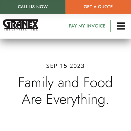
CALL US NOW
GET A QUOTE
Skip
to
PAY MY INVOICE
main
content
SEP 15 2023
Family and Food
Are Everything.