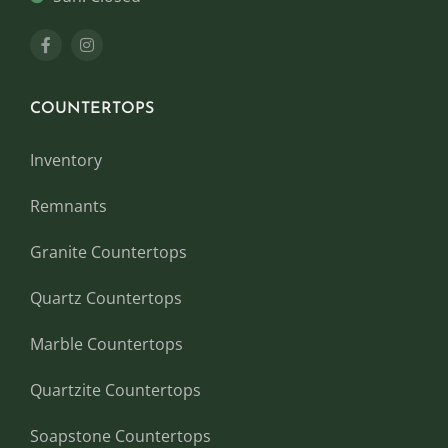
COUNTERTOPS
Inventory
Remnants
Granite Countertops
Quartz Countertops
Marble Countertops
Quartzite Countertops
Soapstone Countertops