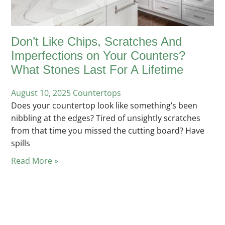
Don’t Like Chips, Scratches And
Imperfections on Your Counters?
What Stones Last For A Lifetime
August 10, 2025
Posted
Countertops
Does your countertop look like something’s been
in
nibbling at the edges? Tired of unsightly scratches
from that time you missed the cutting board? Have
spills
Read More »