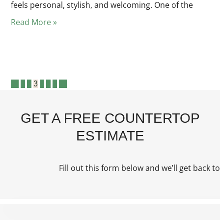
feels personal, stylish, and welcoming. One of the
Read More »
1
2
3
4
5
6
GET A FREE COUNTERTOP
ESTIMATE
Fill out this form below and we’ll get back to