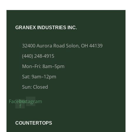
GRANEX INDUSTRIES INC.
32400 Aurora Road Solon, OH 44139
(440) 248-4915
Mon–Fri: 8am–5pm
Sat: 9am–12pm
Sun: Closed
Facebook-
Instagram
f
COUNTERTOPS