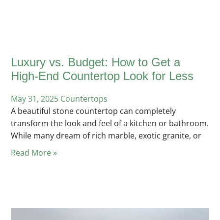
Luxury vs. Budget: How to Get a
High-End Countertop Look for Less
May 31, 2025
Posted
Countertops
A beautiful stone countertop can completely
in
transform the look and feel of a kitchen or bathroom.
While many dream of rich marble, exotic granite, or
Read More »