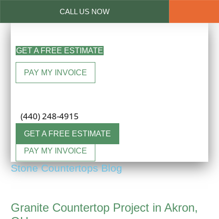
CALL US NOW
Skip
to
GET A FREE ESTIMATE
main
content
PAY MY INVOICE
Menu
(440) 248-4915
GET A FREE ESTIMATE
PAY MY INVOICE
Stone Countertops Blog
Granite Countertop Project in Akron,