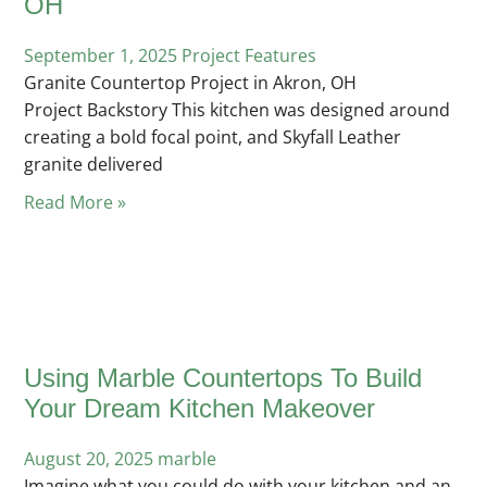
OH
September 1, 2025
Posted
Project Features
Granite Countertop Project in Akron, OH
in
Project Backstory This kitchen was designed around
creating a bold focal point, and Skyfall Leather
granite delivered
Read More »
Using Marble Countertops To Build
Your Dream Kitchen Makeover
August 20, 2025
Posted
marble
Imagine what you could do with your kitchen and an
in