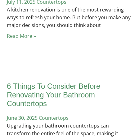
July 11, 2025
Posted
Countertops
A kitchen renovation is one of the most rewarding
in
ways to refresh your home. But before you make any
major decisions, you should think about
Read More »
6 Things To Consider Before
Renovating Your Bathroom
Countertops
June 30, 2025
Posted
Countertops
Upgrading your bathroom countertops can
in
transform the entire feel of the space, making it