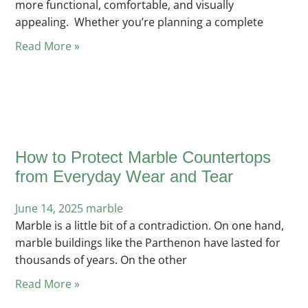
more functional, comfortable, and visually
appealing. Whether you’re planning a complete
Read More »
How to Protect Marble Countertops
from Everyday Wear and Tear
June 14, 2025
Posted
marble
Marble is a little bit of a contradiction. On one hand,
in
marble buildings like the Parthenon have lasted for
thousands of years. On the other
Read More »