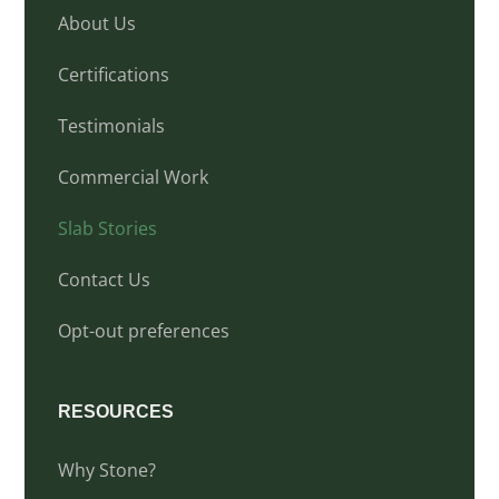
About Us
Certifications
Testimonials
Commercial Work
Slab Stories
Contact Us
Opt-out preferences
RESOURCES
Why Stone?