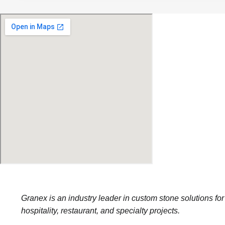
Granex is an industry leader in custom stone solutions for
hospitality, restaurant, and specialty projects.