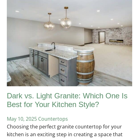
Dark vs. Light Granite: Which One Is
Best for Your Kitchen Style?
May 10, 2025
Posted
Countertops
Choosing the perfect granite countertop for your
in
kitchen is an exciting step in creating a space that