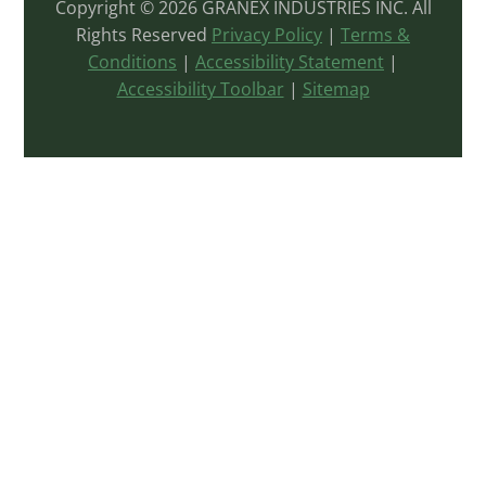
Copyright © 2026 GRANEX INDUSTRIES INC. All
Rights Reserved
Privacy Policy
|
Terms &
Conditions
|
Accessibility Statement
|
Accessibility Toolbar
|
Sitemap