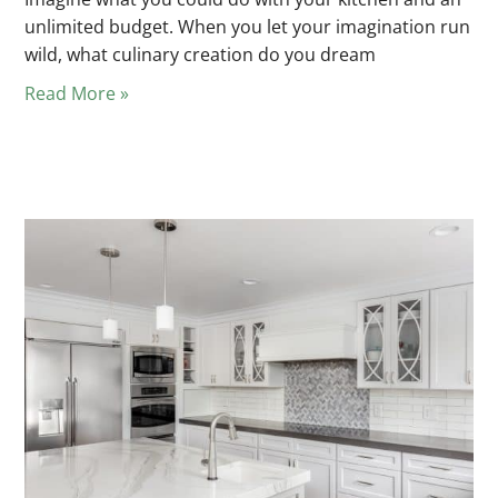
unlimited budget. When you let your imagination run
wild, what culinary creation do you dream
Read More »