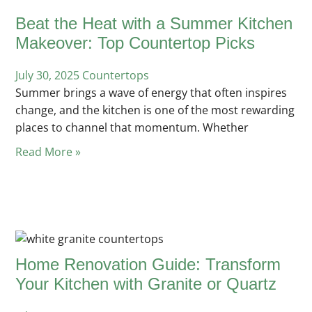
Beat the Heat with a Summer Kitchen
Makeover: Top Countertop Picks
July 30, 2025
Posted
Countertops
Summer brings a wave of energy that often inspires
in
change, and the kitchen is one of the most rewarding
places to channel that momentum. Whether
Read More »
Home Renovation Guide: Transform
Your Kitchen with Granite or Quartz