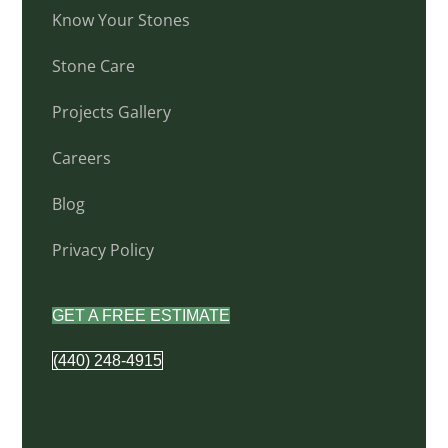
Know Your Stones
Stone Care
Projects Gallery
Careers
Blog
Privacy Policy
GET A FREE ESTIMATE
(440) 248-4915