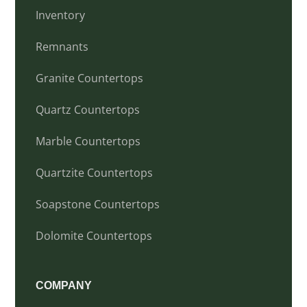
Inventory
Remnants
Granite Countertops
Quartz Countertops
Marble Countertops
Quartzite Countertops
Soapstone Countertops
Dolomite Countertops
COMPANY